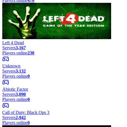
Players online
476
Left 4 Dead
Servers
3,167
Players online
230
Unknown
Servers
3,132
Players online
0
Abiotic Factor
Servers
3,090
Players online
0
Call of Duty: Black Ops 3
Servers
2,942
Players online
0