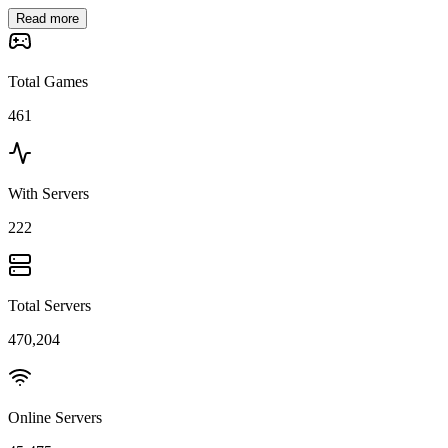
Read more
Total Games
461
With Servers
222
Total Servers
470,204
Online Servers