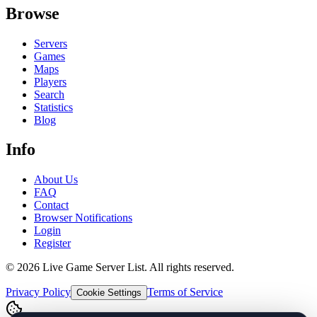
Browse
Servers
Games
Maps
Players
Search
Statistics
Blog
Info
About Us
FAQ
Contact
Browser Notifications
Login
Register
©
2026
Live Game Server List. All rights reserved.
Privacy Policy
Terms of Service
Cookie Settings