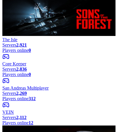
The Isle
Servers
2,921
Players online
0
Core Keeper
Servers
2,836
Players online
0
San Andreas Multiplayer
Servers
2,269
Players online
312
VEIN
Servers
2,112
Players online
12