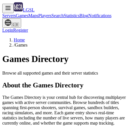
LGSL
Servers
Games
Maps
Players
Search
Statistics
Blog
Notifications
🇬🇧
Login
Register
Home
/
Games
Games Directory
Browse all supported games and their server statistics
About the Games Directory
The Games Directory is your central hub for discovering multiplayer
games with active server communities. Browse hundreds of titles
spanning first-person shooters, survival games, sandbox builders,
racing simulators, and more. Each game entry shows real-time
statistics including the number of live servers, how many players are
currently online, and whether the game supports map tracking.