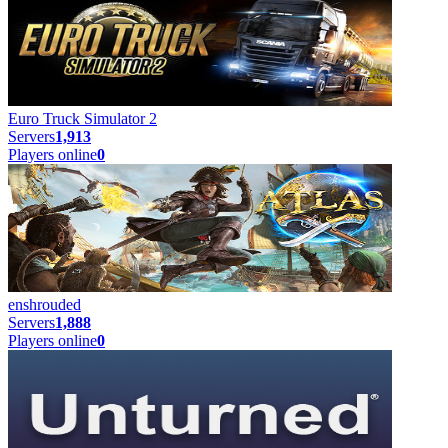
Euro Truck Simulator 2
Servers
1,913
Players online
0
enshrouded
Servers
1,888
Players online
0