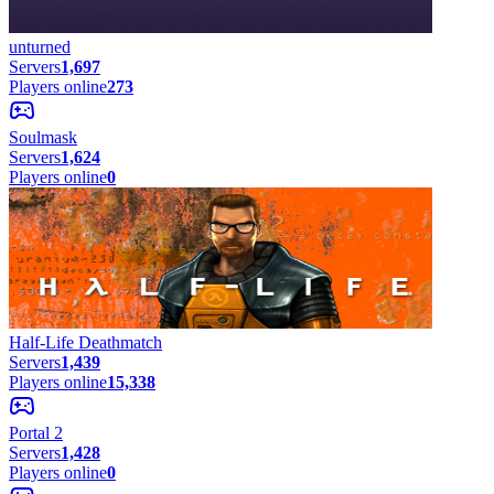
unturned
Servers
1,697
Players online
273
Soulmask
Servers
1,624
Players online
0
Half-Life Deathmatch
Servers
1,439
Players online
15,338
Portal 2
Servers
1,428
Players online
0