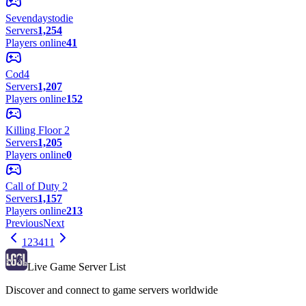
Sevendaystodie
Servers
1,254
Players online
41
Cod4
Servers
1,207
Players online
152
Killing Floor 2
Servers
1,205
Players online
0
Call of Duty 2
Servers
1,157
Players online
213
Previous
Next
1
2
3
4
11
Live Game Server List
Discover and connect to game servers worldwide