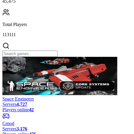
45,475
Total Players
113111
Space Engineers
Servers
4,727
Players online
42
Gmod
Servers
3,176