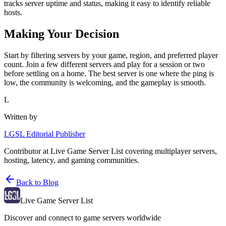
tracks server uptime and status, making it easy to identify reliable
hosts.
Making Your Decision
Start by filtering servers by your game, region, and preferred player
count. Join a few different servers and play for a session or two
before settling on a home. The best server is one where the ping is
low, the community is welcoming, and the gameplay is smooth.
L
Written by
LGSL Editorial Publisher
Contributor at Live Game Server List covering multiplayer servers,
hosting, latency, and gaming communities.
Back to Blog
Live Game Server List
Discover and connect to game servers worldwide