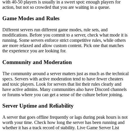
with 40-50 players is usually in a sweet spot: enough players for
action, but not so crowded that you are waiting in a queue.
Game Modes and Rules
Different servers run different game modes, rule sets, and
modifications. Before you commit to a server, check what mode it is
running. Some servers enforce strict competitive rules, while others
are more relaxed and allow custom content. Pick one that matches
the experience you are looking for.
Community and Moderation
The community around a server matters just as much as the technical
specs. Servers with active moderation tend to have fewer cheaters
and toxic players. Look for servers that list their rules clearly and
have active admins. Many communities also have Discord channels
or forums where you can get a sense of the culture before joining.
Server Uptime and Reliability
A server that goes offline frequently or lags during peak hours is not
worth your time. Check how long the server has been running and
whether it has a track record of stability. Live Game Server List