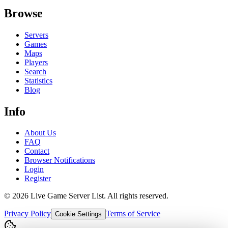
Browse
Servers
Games
Maps
Players
Search
Statistics
Blog
Info
About Us
FAQ
Contact
Browser Notifications
Login
Register
©
2026
Live Game Server List. All rights reserved.
Privacy Policy
Terms of Service
Cookie Settings