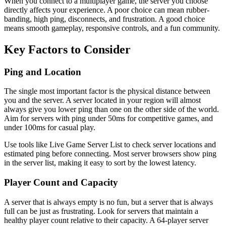
When you connect to a multiplayer game, the server you choose
directly affects your experience. A poor choice can mean rubber-
banding, high ping, disconnects, and frustration. A good choice
means smooth gameplay, responsive controls, and a fun community.
Key Factors to Consider
Ping and Location
The single most important factor is the physical distance between
you and the server. A server located in your region will almost
always give you lower ping than one on the other side of the world.
Aim for servers with ping under 50ms for competitive games, and
under 100ms for casual play.
Use tools like Live Game Server List to check server locations and
estimated ping before connecting. Most server browsers show ping
in the server list, making it easy to sort by the lowest latency.
Player Count and Capacity
A server that is always empty is no fun, but a server that is always
full can be just as frustrating. Look for servers that maintain a
healthy player count relative to their capacity. A 64-player server