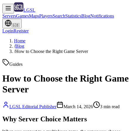
LGSL
Servers
Games
Maps
Players
Search
Statistics
Blog
Notifications
🇬🇧
Login
Register
Home
/
Blog
/
How to Choose the Right Game Server
Guides
How to Choose the Right Game
Server
LGSL Editorial Publisher
March 14, 2026
3
min read
Why Server Choice Matters