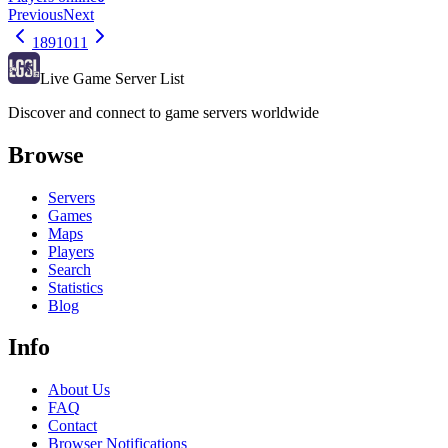
Previous
Next
1
8
9
10
11
Live Game Server List
Discover and connect to game servers worldwide
Browse
Servers
Games
Maps
Players
Search
Statistics
Blog
Info
About Us
FAQ
Contact
Browser Notifications