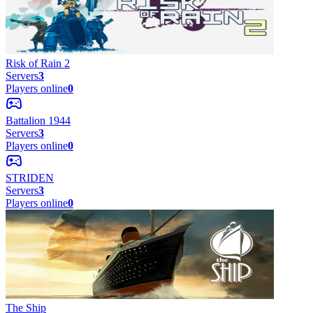
Risk of Rain 2
Servers
3
Players online
0
Battalion 1944
Servers
3
Players online
0
STRIDEN
Servers
3
Players online
0
The Ship