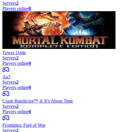
Servers
2
Players online
0
Tower Unite
Servers
2
Players online
0
Aa3
Servers
2
Players online
0
Crash Bandicoot™ 4: It’s About Time
Servers
2
Players online
0
Frontlines: Fuel of War
Servers
2