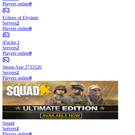
Players online
0
Echoes of Elysium
Servers
2
Players online
0
rFactor 2
Servers
2
Players online
0
Steam App 2733520
Servers
2
Players online
0
Squad
Servers
1
Players online
0