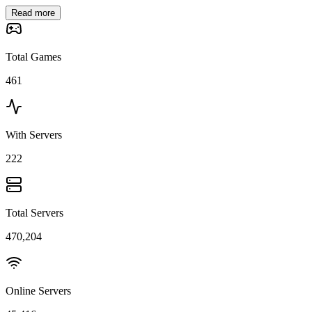
Read more
Total Games
461
With Servers
222
Total Servers
470,204
Online Servers