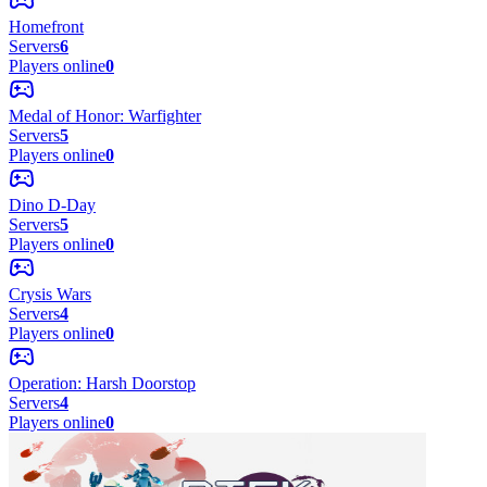
Homefront
Servers
6
Players online
0
Medal of Honor: Warfighter
Servers
5
Players online
0
Dino D-Day
Servers
5
Players online
0
Crysis Wars
Servers
4
Players online
0
Operation: Harsh Doorstop
Servers
4
Players online
0