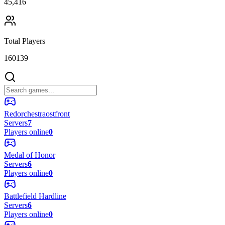
45,416
Total Players
160139
Redorchestraostfront
Servers
7
Players online
0
Medal of Honor
Servers
6
Players online
0
Battlefield Hardline
Servers
6
Players online
0