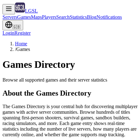
LGSL
Servers
Games
Maps
Players
Search
Statistics
Blog
Notifications
🇬🇧
Login
Register
Home
/
Games
Games Directory
Browse all supported games and their server statistics
About the Games Directory
The Games Directory is your central hub for discovering multiplayer
games with active server communities. Browse hundreds of titles
spanning first-person shooters, survival games, sandbox builders,
racing simulators, and more. Each game entry shows real-time
statistics including the number of live servers, how many players are
currently online, and whether the game supports map tracking.