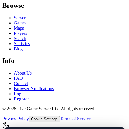
Browse
Servers
Games
Maps
Players
Search
Statistics
Blog
Info
About Us
FAQ
Contact
Browser Notifications
Login
Register
©
2026
Live Game Server List. All rights reserved.
Privacy Policy
Terms of Service
Cookie Settings