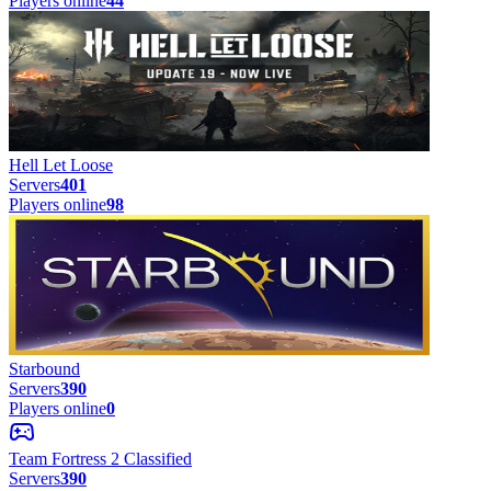
Players online
44
Hell Let Loose
Servers
401
Players online
98
Starbound
Servers
390
Players online
0
Team Fortress 2 Classified
Servers
390