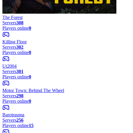
The Forest
Servers
308
Players online
0
Killing Floor
Servers
302
Players online
0
Ut2004
Servers
301
Players online
0
Motor Town: Behind The Wheel
Servers
298
Players online
0
Barotrauma
Servers
256
Players online
15