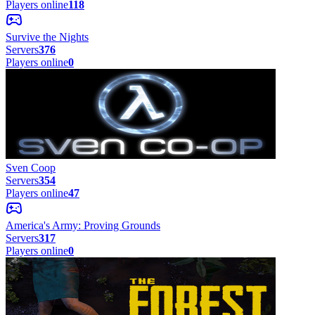
Players online
118
Survive the Nights
Servers
376
Players online
0
Sven Coop
Servers
354
Players online
47
America's Army: Proving Grounds
Servers
317
Players online
0