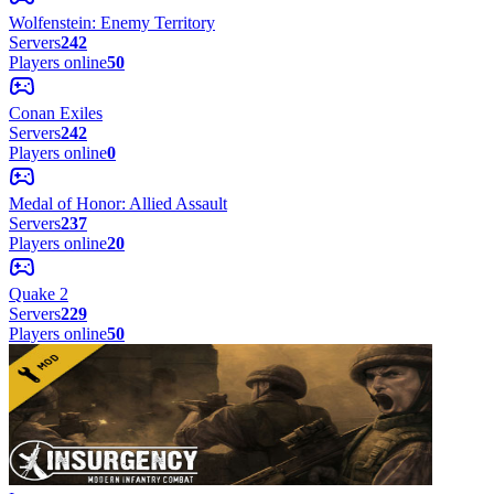
Wolfenstein: Enemy Territory
Servers
242
Players online
50
Conan Exiles
Servers
242
Players online
0
Medal of Honor: Allied Assault
Servers
237
Players online
20
Quake 2
Servers
229
Players online
50