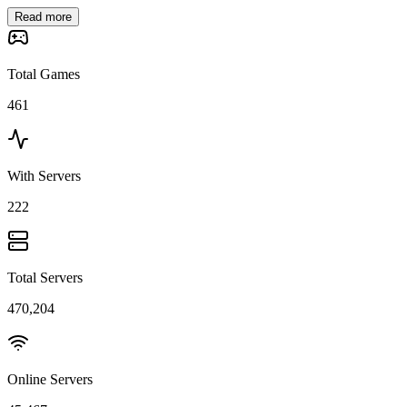
Read more
Total Games
461
With Servers
222
Total Servers
470,204
Online Servers