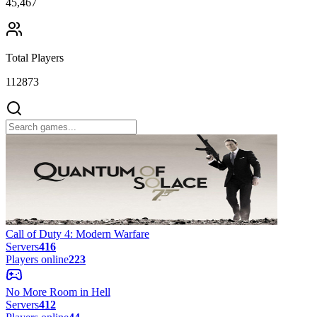
45,467
Total Players
112873
Call of Duty 4: Modern Warfare
Servers
416
Players online
223
No More Room in Hell
Servers
412