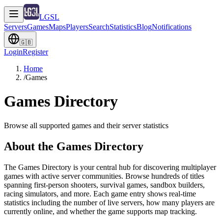
LGSL
Servers
Games
Maps
Players
Search
Statistics
Blog
Notifications
🇬🇧
Login
Register
Home
/
Games
Games Directory
Browse all supported games and their server statistics
About the Games Directory
The Games Directory is your central hub for discovering multiplayer
games with active server communities. Browse hundreds of titles
spanning first-person shooters, survival games, sandbox builders,
racing simulators, and more. Each game entry shows real-time
statistics including the number of live servers, how many players are
currently online, and whether the game supports map tracking.