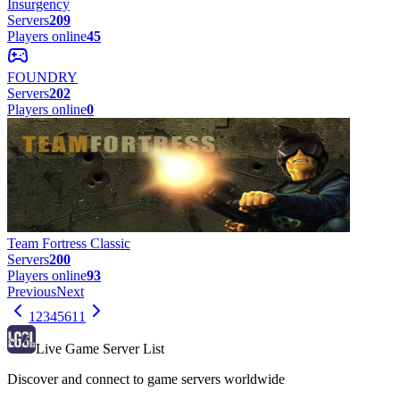
Insurgency
Servers
209
Players online
45
FOUNDRY
Servers
202
Players online
0
Team Fortress Classic
Servers
200
Players online
93
Previous
Next
1
2
3
4
5
6
11
Live Game Server List
Discover and connect to game servers worldwide