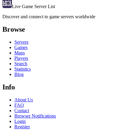
Live Game Server List
Discover and connect to game servers worldwide
Browse
Servers
Games
Maps
Players
Search
Statistics
Blog
Info
About Us
FAQ
Contact
Browser Notifications
Login
Register