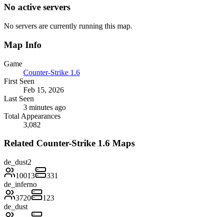
No active servers
No servers are currently running this map.
Map Info
Game
Counter-Strike 1.6
First Seen
Feb 15, 2026
Last Seen
3 minutes ago
Total Appearances
3,082
Related Counter-Strike 1.6 Maps
de_dust2
10013
331
de_inferno
3720
123
de_dust