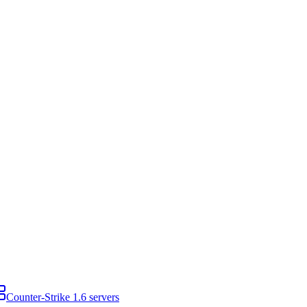
Counter-Strike 1.6 servers