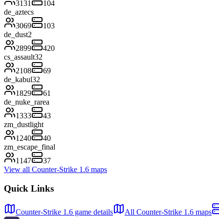
3131
104
de_aztecs
3069
103
de_dust2
2899
420
cs_assault32
2108
69
de_kabul32
1829
61
de_nuke_rarea
1333
43
zm_dustlight
1240
40
zm_escape_final
1147
37
View all Counter-Strike 1.6 maps
Quick Links
Counter-Strike 1.6 game details
All Counter-Strike 1.6 maps