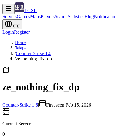
LGSL
Servers
Games
Maps
Players
Search
Statistics
Blog
Notifications
🇬🇧
Login
Register
Home
/
Maps
/
Counter-Strike 1.6
/
ze_nothing_fix_dp
ze_nothing_fix_dp
Counter-Strike 1.6
|
First seen Feb 15, 2026
Current Servers
0