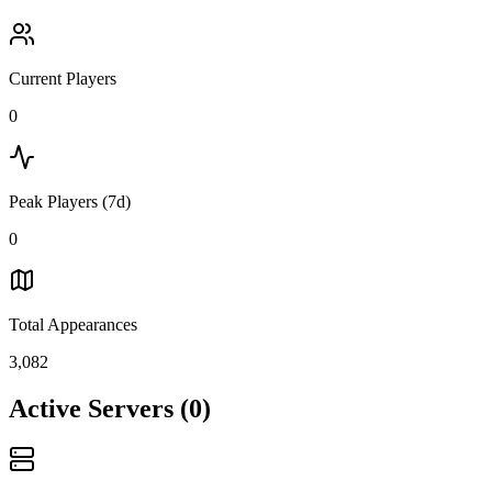
Current Players
0
Peak Players (7d)
0
Total Appearances
3,082
Active Servers
(
0
)