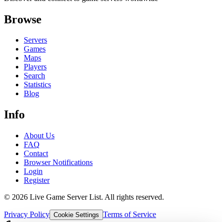
Browse
Servers
Games
Maps
Players
Search
Statistics
Blog
Info
About Us
FAQ
Contact
Browser Notifications
Login
Register
©
2026
Live Game Server List. All rights reserved.
Privacy Policy
Terms of Service
Cookie Settings