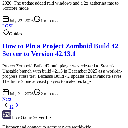
2026. The update added raid windows and a 2x gathering rate to
Softcore mode.
July 22, 2026
1
min read
LGSL
Guides
How to Pin a Project Zomboid Build 42
Server to Version 42.13.1
Project Zomboid Build 42 multiplayer was released to Steam's
Unstable branch with build 42.13 in December 2025 as a work-in-
progress stress test. Because Build 42 updates can invalidate saves,
The Indie Stone advised players to make backups.
July 21, 2026
2
min read
Next
1
2
Live Game Server List
Discover and connect to game servers worldwide