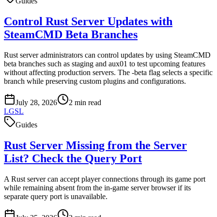
Guides
Control Rust Server Updates with
SteamCMD Beta Branches
Rust server administrators can control updates by using SteamCMD
beta branches such as staging and aux01 to test upcoming features
without affecting production servers. The -beta flag selects a specific
branch while preserving custom plugins and configurations.
July 28, 2026
2
min read
LGSL
Guides
Rust Server Missing from the Server
List? Check the Query Port
A Rust server can accept player connections through its game port
while remaining absent from the in-game server browser if its
separate query port is unavailable.