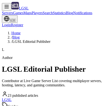
LGSL
Servers
Games
Maps
Players
Search
Statistics
Blog
Notifications
🇬🇧
Login
Register
Home
/
Blog
/
LGSL Editorial Publisher
L
Author
LGSL Editorial Publisher
Contributor at Live Game Server List covering multiplayer servers,
hosting, latency, and gaming communities.
23
published articles
LGSL