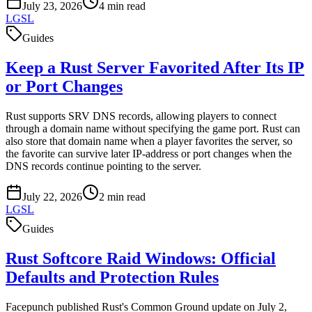
July 23, 2026
4
min read
LGSL
Guides
Keep a Rust Server Favorited After Its IP
or Port Changes
Rust supports SRV DNS records, allowing players to connect
through a domain name without specifying the game port. Rust can
also store that domain name when a player favorites the server, so
the favorite can survive later IP-address or port changes when the
DNS records continue pointing to the server.
July 22, 2026
2
min read
LGSL
Guides
Rust Softcore Raid Windows: Official
Defaults and Protection Rules
Facepunch published Rust's Common Ground update on July 2,