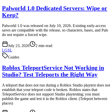
Palworld 1.0 Dedicated Servers: Wipe or
Keep?
Palworld 1.0 was released on July 10, 2026. Existing early-access
saves are compatible with the release, so characters, bases, and Pals
do not require a forced wipe.
July 23, 2026
2
min read
LGSL
Guides
Roblox TeleportService Not Working in
Studio? Test Teleports the Right Way
A teleport that does not run during a Roblox Studio playtest does not
establish that your teleport code is broken. Roblox states that
TeleportService does not support Studio playtesting; you must
publish the game and test it in the Roblox client. (Teleport between
places)