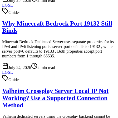
July 25, 2026
2
min read
LGSL
Guides
Why Minecraft Bedrock Port 19132 Still
Binds
Minecraft Bedrock Dedicated Server uses separate properties for its
IPv4 and IPv6 listening ports. server-port defaults to 19132 , while
server-portv6 defaults to 19133 . Both properties accept port
numbers from 1 through 65535.
July 24, 2026
2
min read
LGSL
Guides
Valheim Crossplay Server Local IP Not
Working? Use a Supported Connection
Method
Valheim dedicated servers using the crossplay backend cannot be