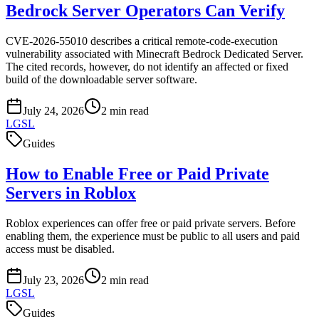
Bedrock Server Operators Can Verify
CVE-2026-55010 describes a critical remote-code-execution
vulnerability associated with Minecraft Bedrock Dedicated Server.
The cited records, however, do not identify an affected or fixed
build of the downloadable server software.
July 24, 2026
2
min read
LGSL
Guides
How to Enable Free or Paid Private
Servers in Roblox
Roblox experiences can offer free or paid private servers. Before
enabling them, the experience must be public to all users and paid
access must be disabled.
July 23, 2026
2
min read
LGSL
Guides