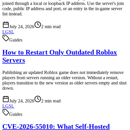
joined through a local or loopback IP address. Use the server's join
code, public IP address and port, or an entry in the in-game server
list instead.
July 24, 2026
2
min read
LGSL
Guides
How to Restart Only Outdated Roblox
Servers
Publishing an updated Roblox game does not immediately remove
players from servers running an older version. Without a restart,
players transition to the new version as older servers empty and shut
down.
July 24, 2026
2
min read
LGSL
Guides
CVE-2026-55010: What Self-Hosted