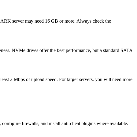
ded ARK server may need 16 GB or more. Always check the
eness. NVMe drives offer the best performance, but a standard SATA
 least 2 Mbps of upload speed. For larger servers, you will need more.
onfigure firewalls, and install anti-cheat plugins where available.