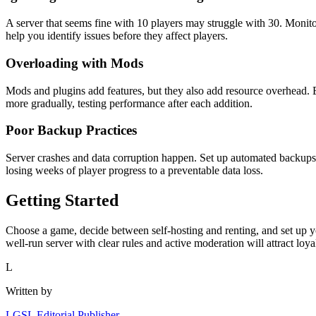
A server that seems fine with 10 players may struggle with 30. Monit
help you identify issues before they affect players.
Overloading with Mods
Mods and plugins add features, but they also add resource overhead
more gradually, testing performance after each addition.
Poor Backup Practices
Server crashes and data corruption happen. Set up automated backups o
losing weeks of player progress to a preventable data loss.
Getting Started
Choose a game, decide between self-hosting and renting, and set up you
well-run server with clear rules and active moderation will attract loya
L
Written by
LGSL Editorial Publisher