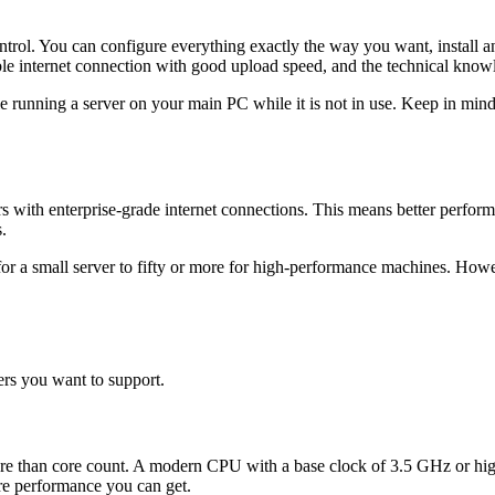
ol. You can configure everything exactly the way you want, install an
ble internet connection with good upload speed, and the technical knowl
le running a server on your main PC while it is not in use. Keep in min
s with enterprise-grade internet connections. This means better perform
.
for a small server to fifty or more for high-performance machines. How
rs you want to support.
more than core count. A modern CPU with a base clock of 3.5 GHz or hi
ore performance you can get.