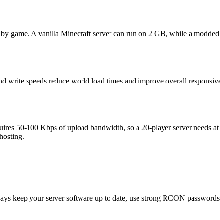
ly by game. A vanilla Minecraft server can run on 2 GB, while a mod
nd write speeds reduce world load times and improve overall responsiv
equires 50-100 Kbps of upload bandwidth, so a 20-player server needs at
 hosting.
ays keep your server software up to date, use strong RCON passwords, c