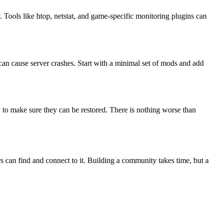
Tools like htop, netstat, and game-specific monitoring plugins can
n cause server crashes. Start with a minimal set of mods and add
 to make sure they can be restored. There is nothing worse than
s can find and connect to it. Building a community takes time, but a