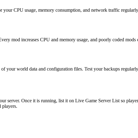
or your CPU usage, memory consumption, and network traffic regularly. 
. Every mod increases CPU and memory usage, and poorly coded mods ca
f your world data and configuration files. Test your backups regularly
r server. Once it is running, list it on Live Game Server List so player
l players.