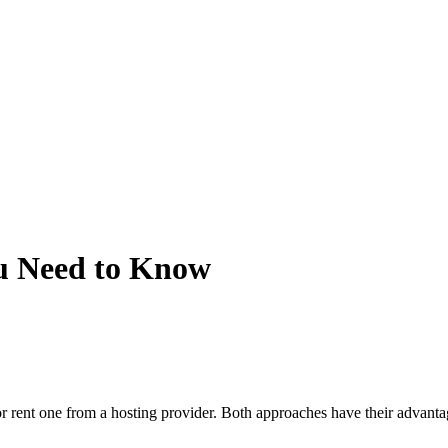
u Need to Know
f or rent one from a hosting provider. Both approaches have their advan