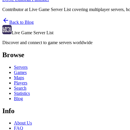
Contributor at Live Game Server List covering multiplayer servers, h
Back to Blog
Live Game Server List
Discover and connect to game servers worldwide
Browse
Servers
Games
Maps
Players
Search
Statistics
Blog
Info
About Us
FAQ