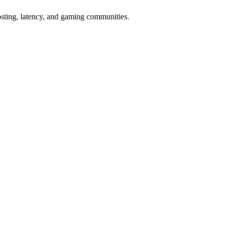
osting, latency, and gaming communities.