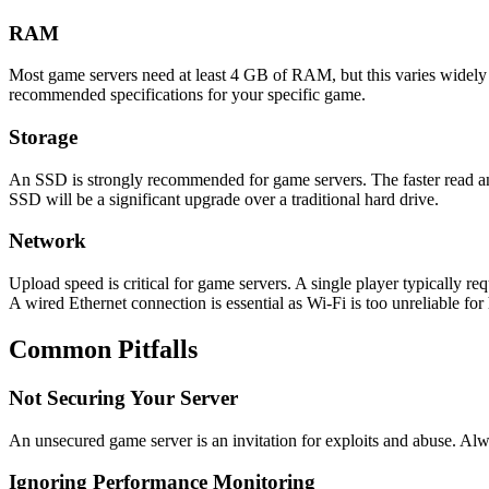
RAM
Most game servers need at least 4 GB of RAM, but this varies wide
recommended specifications for your specific game.
Storage
An SSD is strongly recommended for game servers. The faster read a
SSD will be a significant upgrade over a traditional hard drive.
Network
Upload speed is critical for game servers. A single player typically r
A wired Ethernet connection is essential as Wi-Fi is too unreliable for
Common Pitfalls
Not Securing Your Server
An unsecured game server is an invitation for exploits and abuse. Alw
Ignoring Performance Monitoring