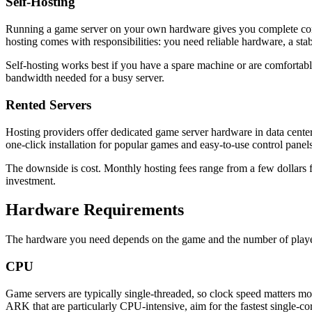
Self-Hosting
Running a game server on your own hardware gives you complete contr
hosting comes with responsibilities: you need reliable hardware, a sta
Self-hosting works best if you have a spare machine or are comfortab
bandwidth needed for a busy server.
Rented Servers
Hosting providers offer dedicated game server hardware in data center
one-click installation for popular games and easy-to-use control panels
The downside is cost. Monthly hosting fees range from a few dollars 
investment.
Hardware Requirements
The hardware you need depends on the game and the number of playe
CPU
Game servers are typically single-threaded, so clock speed matters 
ARK that are particularly CPU-intensive, aim for the fastest single-c