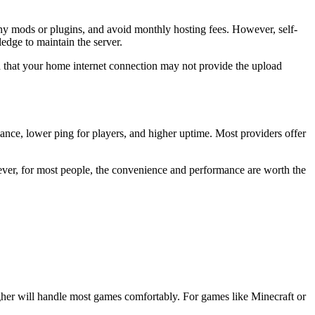
y mods or plugins, and avoid monthly hosting fees. However, self-
edge to maintain the server.
d that your home internet connection may not provide the upload
ance, lower ping for players, and higher uptime. Most providers offer
ever, for most people, the convenience and performance are worth the
gher will handle most games comfortably. For games like Minecraft or