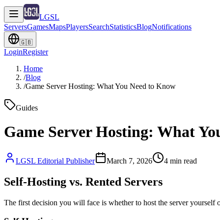
LGSL
Servers
Games
Maps
Players
Search
Statistics
Blog
Notifications
🇬🇧
Login
Register
Home
/
Blog
/
Game Server Hosting: What You Need to Know
Guides
Game Server Hosting: What Yo
LGSL Editorial Publisher
March 7, 2026
4
min read
Self-Hosting vs. Rented Servers
The first decision you will face is whether to host the server yoursel