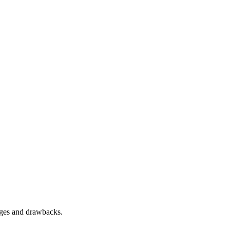
tages and drawbacks.