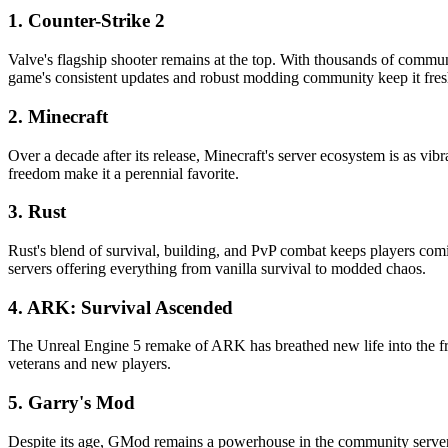
1. Counter-Strike 2
Valve's flagship shooter remains at the top. With thousands of commun
game's consistent updates and robust modding community keep it fres
2. Minecraft
Over a decade after its release, Minecraft's server ecosystem is as vi
freedom make it a perennial favorite.
3. Rust
Rust's blend of survival, building, and PvP combat keeps players com
servers offering everything from vanilla survival to modded chaos.
4. ARK: Survival Ascended
The Unreal Engine 5 remake of ARK has breathed new life into the fr
veterans and new players.
5. Garry's Mod
Despite its age, GMod remains a powerhouse in the community server