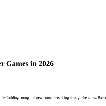
er Games in 2026
itles holding strong and new contenders rising through the ranks. Base