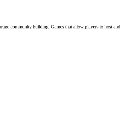
ourage community building. Games that allow players to host and