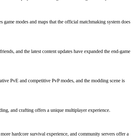
ides game modes and maps that the official matchmaking system does
 friends, and the latest content updates have expanded the end-game
perative PvE and competitive PvP modes, and the modding scene is
ding, and crafting offers a unique multiplayer experience.
a more hardcore survival experience, and community servers offer a