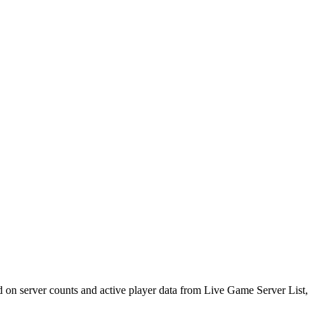
d on server counts and active player data from Live Game Server List,