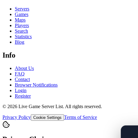
Servers
Games
Maps
Players
Search
Statistics
Blog
Info
About Us
FAQ
Contact
Browser Notifications
Login
Register
©
2026
Live Game Server List. All rights reserved.
Privacy Policy
Terms of Service
Cookie Settings