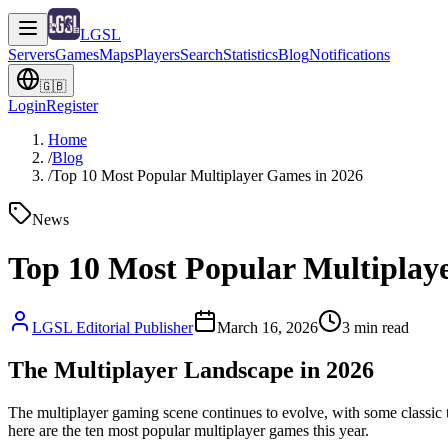
LGSL
Servers
Games
Maps
Players
Search
Statistics
Blog
Notifications
🇬🇧
Login
Register
Home
/
Blog
/
Top 10 Most Popular Multiplayer Games in 2026
News
Top 10 Most Popular Multiplay
LGSL Editorial Publisher
March 16, 2026
3
min read
The Multiplayer Landscape in 2026
The multiplayer gaming scene continues to evolve, with some classic t
here are the ten most popular multiplayer games this year.