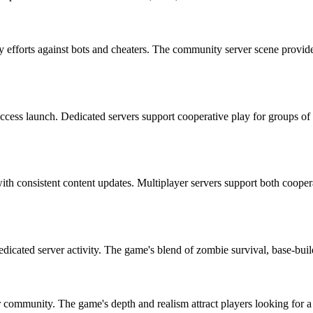
ty efforts against bots and cheaters. The community server scene prov
ccess launch. Dedicated servers support cooperative play for groups of
 with consistent content updates. Multiplayer servers support both coo
dedicated server activity. The game's blend of zombie survival, base-buil
r community. The game's depth and realism attract players looking for 