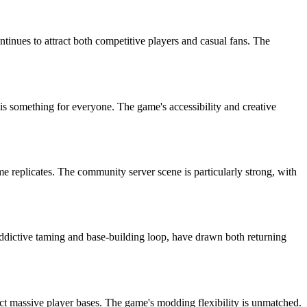
tinues to attract both competitive players and casual fans. The
 is something for everyone. The game's accessibility and creative
 replicates. The community server scene is particularly strong, with
dictive taming and base-building loop, have drawn both returning
 massive player bases. The game's modding flexibility is unmatched.