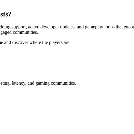
sts?
modding support, active developer updates, and gameplay loops that enc
engaged communities.
me and discover where the players are.
osting, latency, and gaming communities.