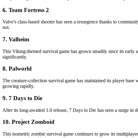
6. Team Fortress 2
Valve's class-based shooter has seen a resurgence thanks to communi
not.
7. Valheim
This Viking-themed survival game has grown steadily since its early a
significantly.
8. Palworld
The creature-collection survival game has maintained its player base
growing rapidly.
9. 7 Days to Die
After its long-awaited 1.0 release, 7 Days to Die has seen a surge in 
10. Project Zomboid
This isometric zombie survival game continues to grow its multiplaye