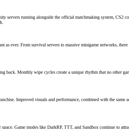
ity servers running alongside the official matchmaking system, CS2 con
h.
brant as ever. From survival servers to massive minigame networks, there
ing back. Monthly wipe cycles create a unique rhythm that no other game
anchise. Improved visuals and performance, combined with the same ad
 space. Game modes like DarkRP, TTT, and Sandbox continue to attract