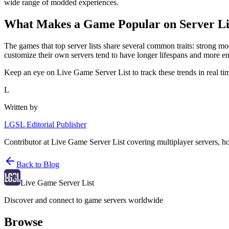
wide range of modded experiences.
What Makes a Game Popular on Server Li
The games that top server lists share several common traits: strong 
customize their own servers tend to have longer lifespans and more 
Keep an eye on Live Game Server List to track these trends in real ti
L
Written by
LGSL Editorial Publisher
Contributor at Live Game Server List covering multiplayer servers, h
Back to Blog
Live Game Server List
Discover and connect to game servers worldwide
Browse