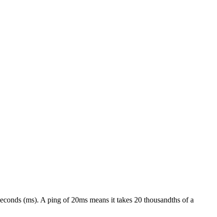
liseconds (ms). A ping of 20ms means it takes 20 thousandths of a