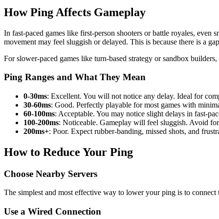
How Ping Affects Gameplay
In fast-paced games like first-person shooters or battle royales, even 
movement may feel sluggish or delayed. This is because there is a ga
For slower-paced games like turn-based strategy or sandbox builders, h
Ping Ranges and What They Mean
0-30ms
: Excellent. You will not notice any delay. Ideal for co
30-60ms
: Good. Perfectly playable for most games with minima
60-100ms
: Acceptable. You may notice slight delays in fast-pac
100-200ms
: Noticeable. Gameplay will feel sluggish. Avoid for
200ms+
: Poor. Expect rubber-banding, missed shots, and frustr
How to Reduce Your Ping
Choose Nearby Servers
The simplest and most effective way to lower your ping is to connect t
Use a Wired Connection