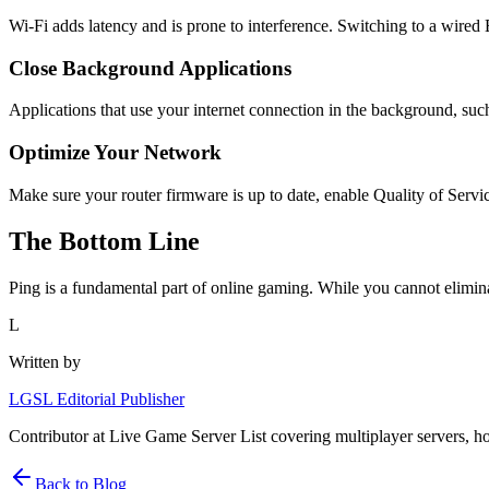
Wi-Fi adds latency and is prone to interference. Switching to a wire
Close Background Applications
Applications that use your internet connection in the background, su
Optimize Your Network
Make sure your router firmware is up to date, enable Quality of Servi
The Bottom Line
Ping is a fundamental part of online gaming. While you cannot eliminat
L
Written by
LGSL Editorial Publisher
Contributor at Live Game Server List covering multiplayer servers, h
Back to Blog