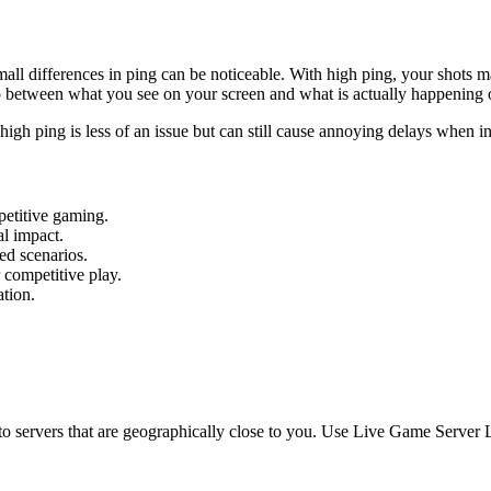
small differences in ping can be noticeable. With high ping, your shots 
p between what you see on your screen and what is actually happening o
igh ping is less of an issue but can still cause annoying delays when in
mpetitive gaming.
l impact.
ed scenarios.
 competitive play.
ation.
o servers that are geographically close to you. Use Live Game Server Lis