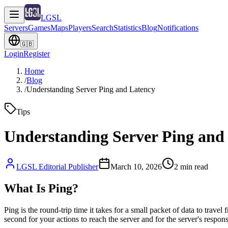
LGSL
Servers
Games
Maps
Players
Search
Statistics
Blog
Notifications
🇬🇧
Login
Register
Home
/
Blog
/
Understanding Server Ping and Latency
Tips
Understanding Server Ping and
LGSL Editorial Publisher
March 10, 2026
2
min read
What Is Ping?
Ping is the round-trip time it takes for a small packet of data to trav
second for your actions to reach the server and for the server's respon