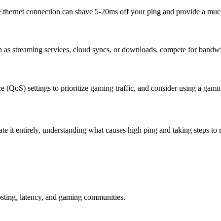
d Ethernet connection can shave 5-20ms off your ping and provide a muc
ch as streaming services, cloud syncs, or downloads, compete for bandw
ce (QoS) settings to prioritize gaming traffic, and consider using a ga
e it entirely, understanding what causes high ping and taking steps to r
osting, latency, and gaming communities.