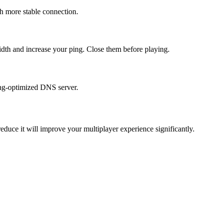
h more stable connection.
idth and increase your ping. Close them before playing.
ming-optimized DNS server.
educe it will improve your multiplayer experience significantly.