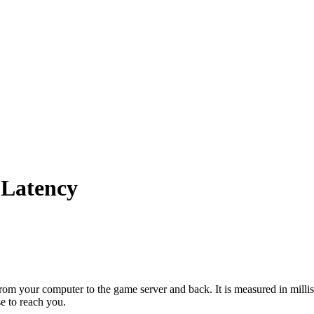
 Latency
el from your computer to the game server and back. It is measured in mil
se to reach you.