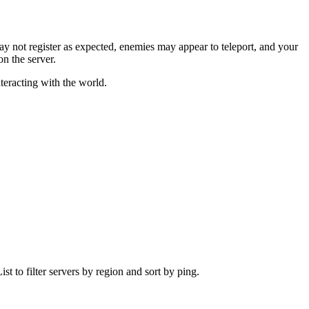
may not register as expected, enemies may appear to teleport, and your
n the server.
teracting with the world.
t to filter servers by region and sort by ping.