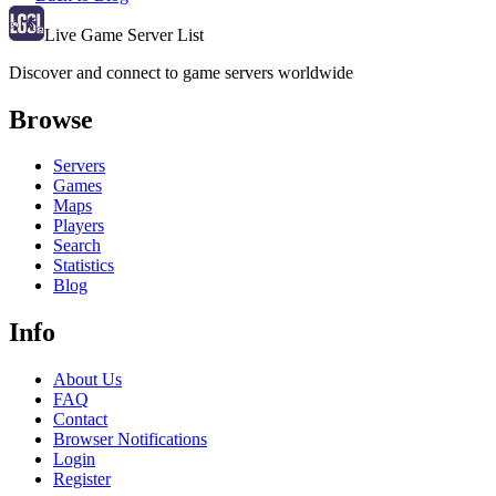
Live Game Server List
Discover and connect to game servers worldwide
Browse
Servers
Games
Maps
Players
Search
Statistics
Blog
Info
About Us
FAQ
Contact
Browser Notifications
Login
Register