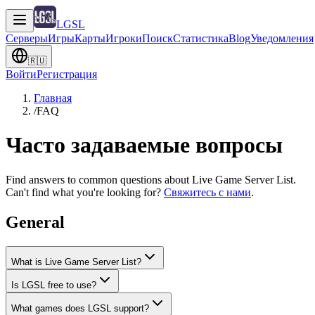
LGSL
Серверы
Игры
Карты
Игроки
Поиск
Статистика
Blog
Уведомления
🇷🇺
Войти
Регистрация
Главная
/
FAQ
Часто задаваемые вопросы
Find answers to common questions about Live Game Server List.
Can't find what you're looking for?
Свяжитесь с нами
.
General
What is Live Game Server List?
Is LGSL free to use?
What games does LGSL support?