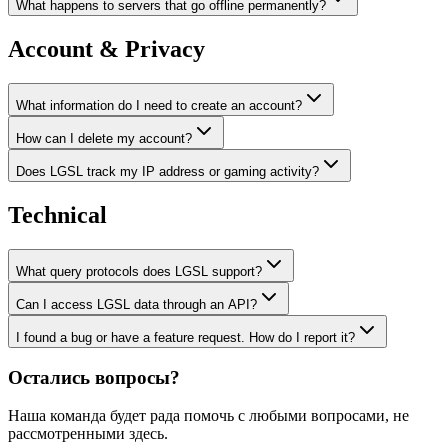
What happens to servers that go offline permanently?
Account & Privacy
What information do I need to create an account?
How can I delete my account?
Does LGSL track my IP address or gaming activity?
Technical
What query protocols does LGSL support?
Can I access LGSL data through an API?
I found a bug or have a feature request. How do I report it?
Остались вопросы?
Наша команда будет рада помочь с любыми вопросами, не
рассмотренными здесь.