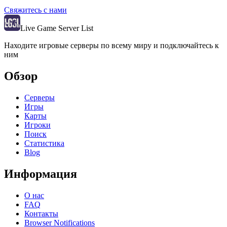
Свяжитесь с нами
Live Game Server List
Находите игровые серверы по всему миру и подключайтесь к
ним
Обзор
Серверы
Игры
Карты
Игроки
Поиск
Статистика
Blog
Информация
О нас
FAQ
Контакты
Browser Notifications