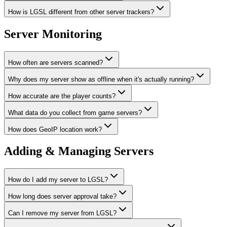
How is LGSL different from other server trackers?
Server Monitoring
How often are servers scanned?
Why does my server show as offline when it's actually running?
How accurate are the player counts?
What data do you collect from game servers?
How does GeoIP location work?
Adding & Managing Servers
How do I add my server to LGSL?
How long does server approval take?
Can I remove my server from LGSL?