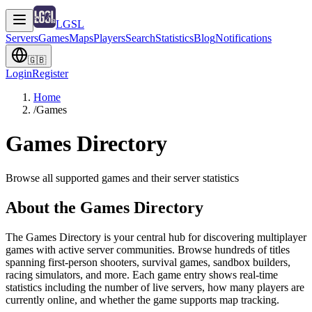
LGSL
Servers
Games
Maps
Players
Search
Statistics
Blog
Notifications
🇬🇧
Login
Register
Home
/
Games
Games Directory
Browse all supported games and their server statistics
About the Games Directory
The Games Directory is your central hub for discovering multiplayer
games with active server communities. Browse hundreds of titles
spanning first-person shooters, survival games, sandbox builders,
racing simulators, and more. Each game entry shows real-time
statistics including the number of live servers, how many players are
currently online, and whether the game supports map tracking.