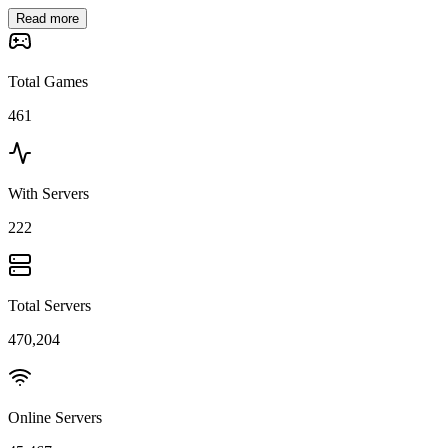
Read more
Total Games
461
With Servers
222
Total Servers
470,204
Online Servers