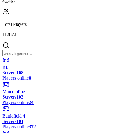
45,467
Total Players
112873
Bf3
Servers
108
Players online
0
Minecraftpe
Servers
103
Players online
24
Battlefield 4
Servers
101
Players online
372