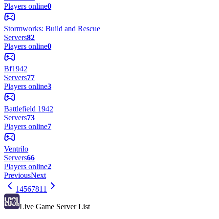
Players online
0
Stormworks: Build and Rescue
Servers
82
Players online
0
Bf1942
Servers
77
Players online
3
Battlefield 1942
Servers
73
Players online
7
Ventrilo
Servers
66
Players online
2
Previous
Next
1
4
5
6
7
8
11
Live Game Server List