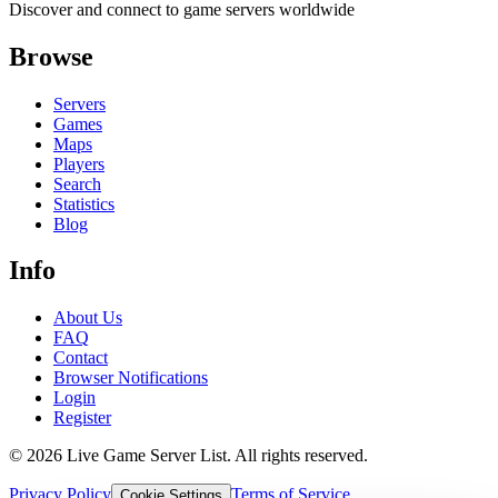
Discover and connect to game servers worldwide
Browse
Servers
Games
Maps
Players
Search
Statistics
Blog
Info
About Us
FAQ
Contact
Browser Notifications
Login
Register
©
2026
Live Game Server List. All rights reserved.
Privacy Policy
Terms of Service
Cookie Settings