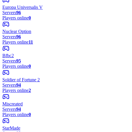
Europa Universalis V
Servers
96
Players online
0
Nuclear Option
Servers
96
Players online
11
Bfbc2
Servers
95
Players online
0
Soldier of Fortune 2
Servers
94
Players online
2
Miscreated
Servers
94
Players online
0
StarMade