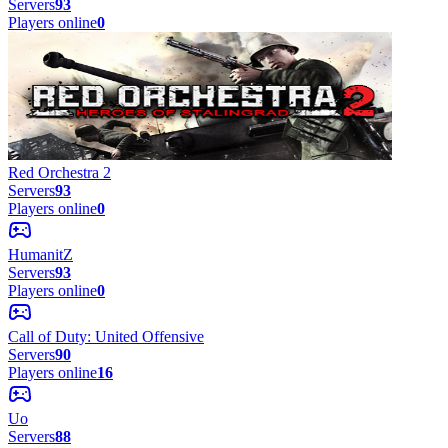
Servers
93
Players online
0
Red Orchestra 2
Servers
93
Players online
0
HumanitZ
Servers
93
Players online
0
Call of Duty: United Offensive
Servers
90
Players online
16
Uo
Servers
88