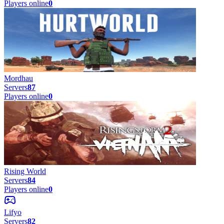
Players online
0
Mordhau
Servers
87
Players online
0
Rising World
Servers
84
Players online
0
Lifyo
Servers
82