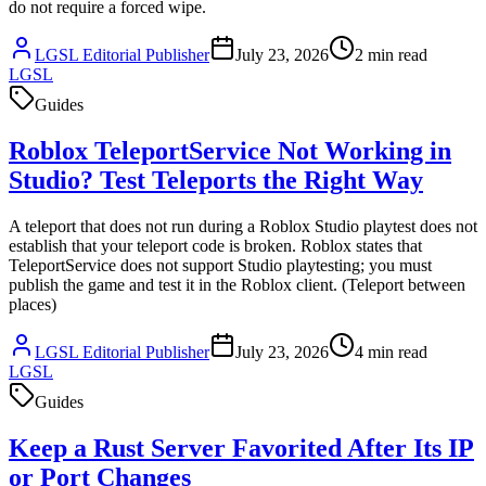
do not require a forced wipe.
LGSL Editorial Publisher
July 23, 2026
2
min read
LGSL
Guides
Roblox TeleportService Not Working in
Studio? Test Teleports the Right Way
A teleport that does not run during a Roblox Studio playtest does not
establish that your teleport code is broken. Roblox states that
TeleportService does not support Studio playtesting; you must
publish the game and test it in the Roblox client. (Teleport between
places)
LGSL Editorial Publisher
July 23, 2026
4
min read
LGSL
Guides
Keep a Rust Server Favorited After Its IP
or Port Changes