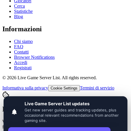
Giocatori
Cerca
Statistiche
Blog
Informazioni
Chi siamo
FAQ
Contatti
Browser Notifications
Accedi
Registrati
©
2026
Live Game Server List. All rights reserved.
Informativa sulla privacy
Termini di servizio
Cookie Settings
Privacy Choices
We use essential cookies for login, language, security, and core site
functionality. Optional analytics and advertising stay off until you