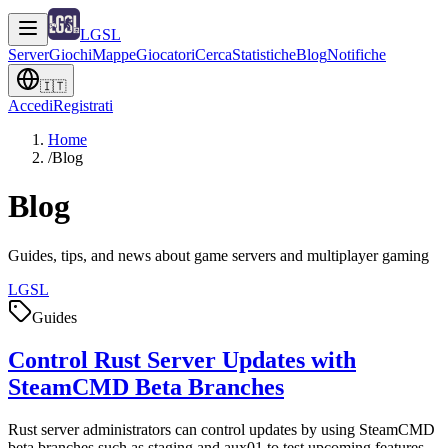
LGSL
Server
Giochi
Mappe
Giocatori
Cerca
Statistiche
Blog
Notifiche
🇮🇹
Accedi
Registrati
Home
/
Blog
Blog
Guides, tips, and news about game servers and multiplayer gaming
LGSL
Guides
Control Rust Server Updates with
SteamCMD Beta Branches
Rust server administrators can control updates by using SteamCMD
beta branches such as staging and aux01 to test upcoming features