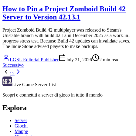
How to Pin a Project Zomboid Build 42
Server to Version 42.13.1
Project Zomboid Build 42 multiplayer was released to Steam's
Unstable branch with build 42.13 in December 2025 as a work-in-
progress stress test. Because Build 42 updates can invalidate saves,
The Indie Stone advised players to make backups.
LGSL Editorial Publisher
July 21, 2026
2
min read
Successivo
1
2
Live Game Server List
Scopri e connettiti a server di gioco in tutto il mondo
Esplora
Server
Giochi
Mappe