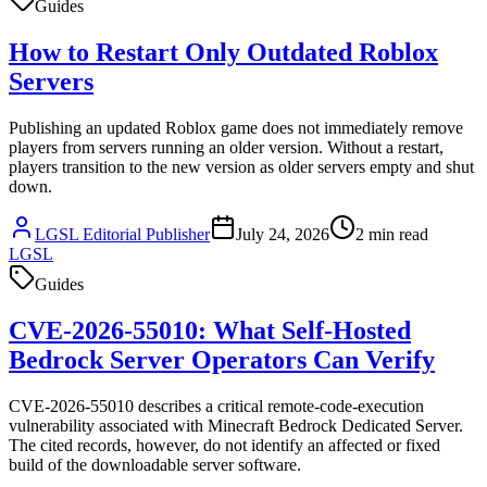
Guides
How to Restart Only Outdated Roblox
Servers
Publishing an updated Roblox game does not immediately remove
players from servers running an older version. Without a restart,
players transition to the new version as older servers empty and shut
down.
LGSL Editorial Publisher
July 24, 2026
2
min read
LGSL
Guides
CVE-2026-55010: What Self-Hosted
Bedrock Server Operators Can Verify
CVE-2026-55010 describes a critical remote-code-execution
vulnerability associated with Minecraft Bedrock Dedicated Server.
The cited records, however, do not identify an affected or fixed
build of the downloadable server software.