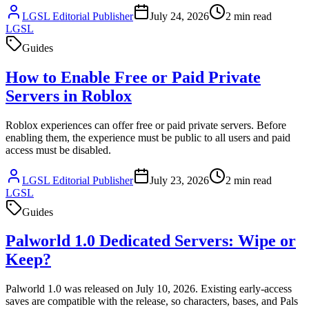
LGSL Editorial Publisher
July 24, 2026
2
min read
LGSL
Guides
How to Enable Free or Paid Private
Servers in Roblox
Roblox experiences can offer free or paid private servers. Before
enabling them, the experience must be public to all users and paid
access must be disabled.
LGSL Editorial Publisher
July 23, 2026
2
min read
LGSL
Guides
Palworld 1.0 Dedicated Servers: Wipe or
Keep?
Palworld 1.0 was released on July 10, 2026. Existing early-access
saves are compatible with the release, so characters, bases, and Pals