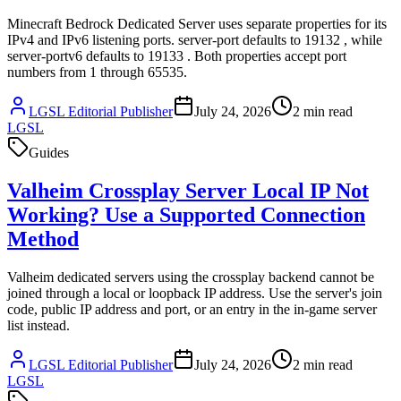
Minecraft Bedrock Dedicated Server uses separate properties for its
IPv4 and IPv6 listening ports. server-port defaults to 19132 , while
server-portv6 defaults to 19133 . Both properties accept port
numbers from 1 through 65535.
LGSL Editorial Publisher
July 24, 2026
2
min read
LGSL
Guides
Valheim Crossplay Server Local IP Not
Working? Use a Supported Connection
Method
Valheim dedicated servers using the crossplay backend cannot be
joined through a local or loopback IP address. Use the server's join
code, public IP address and port, or an entry in the in-game server
list instead.
LGSL Editorial Publisher
July 24, 2026
2
min read
LGSL