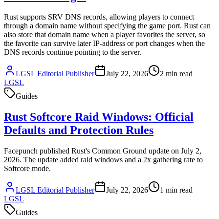
Rust supports SRV DNS records, allowing players to connect
through a domain name without specifying the game port. Rust can
also store that domain name when a player favorites the server, so
the favorite can survive later IP-address or port changes when the
DNS records continue pointing to the server.
LGSL Editorial Publisher
July 22, 2026
2
min read
LGSL
Guides
Rust Softcore Raid Windows: Official
Defaults and Protection Rules
Facepunch published Rust's Common Ground update on July 2,
2026. The update added raid windows and a 2x gathering rate to
Softcore mode.
LGSL Editorial Publisher
July 22, 2026
1
min read
LGSL
Guides