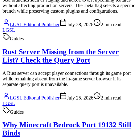
without affecting production servers. The -beta flag selects a specific
branch while preserving custom plugins and configurations.
LGSL Editorial Publisher
July 28, 2026
2
min read
LGSL
Guides
Rust Server Missing from the Server
List? Check the Query Port
A Rust server can accept player connections through its game port
while remaining absent from the in-game server browser if its
separate query port is unavailable.
LGSL Editorial Publisher
July 25, 2026
2
min read
LGSL
Guides
Why Minecraft Bedrock Port 19132 Still
Binds