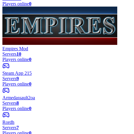
Players online
0
Empires Mod
Servers
10
Players online
0
Steam App 215
Servers
9
Players online
0
Armedassault2oa
Servers
8
Players online
0
Rordh
Servers
7
Players online
0