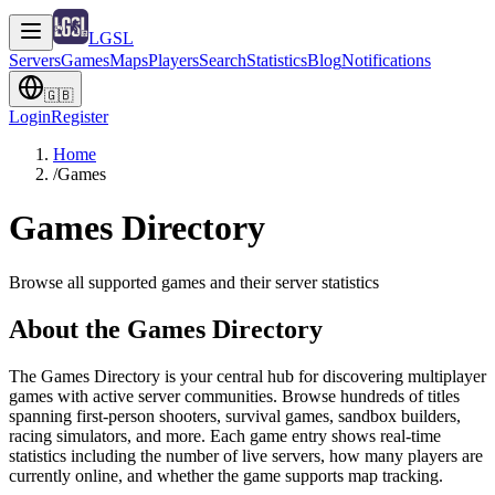
LGSL
Servers
Games
Maps
Players
Search
Statistics
Blog
Notifications
🇬🇧
Login
Register
Home
/
Games
Games Directory
Browse all supported games and their server statistics
About the Games Directory
The Games Directory is your central hub for discovering multiplayer
games with active server communities. Browse hundreds of titles
spanning first-person shooters, survival games, sandbox builders,
racing simulators, and more. Each game entry shows real-time
statistics including the number of live servers, how many players are
currently online, and whether the game supports map tracking.