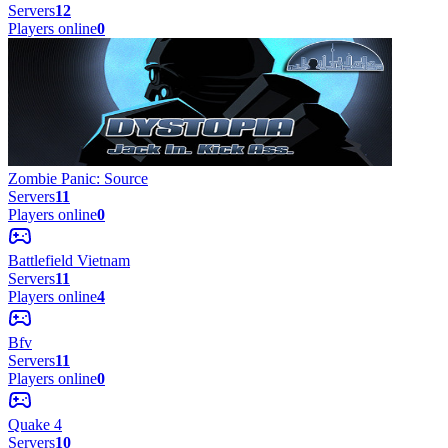
Servers
12
Players online
0
Zombie Panic: Source
Servers
11
Players online
0
Battlefield Vietnam
Servers
11
Players online
4
Bfv
Servers
11
Players online
0
Quake 4
Servers
10