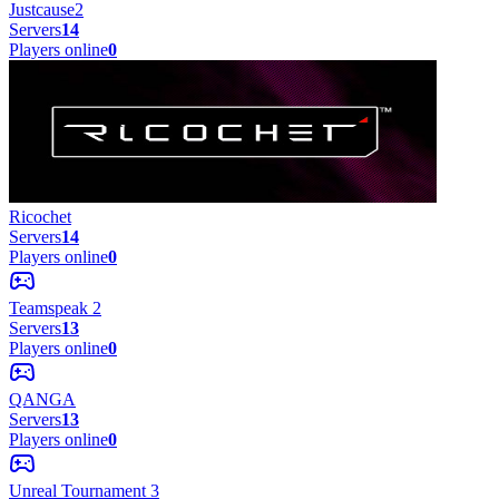
Justcause2
Servers
14
Players online
0
Ricochet
Servers
14
Players online
0
Teamspeak 2
Servers
13
Players online
0
QANGA
Servers
13
Players online
0
Unreal Tournament 3