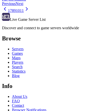
Previous
Next
1
7
8
9
10
11
Live Game Server List
Discover and connect to game servers worldwide
Browse
Servers
Games
Maps
Players
Search
Statistics
Blog
Info
About Us
FAQ
Contact
Browser Notifications