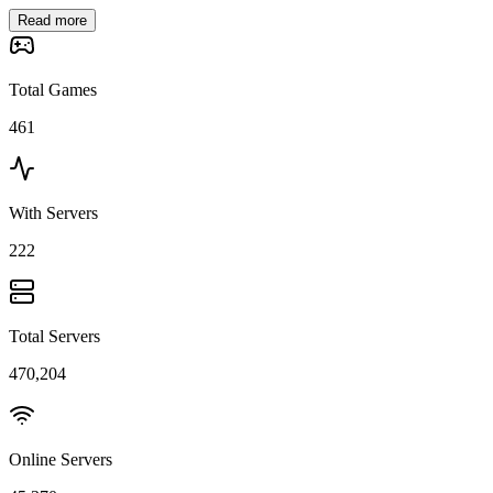
Read more
Total Games
461
With Servers
222
Total Servers
470,204
Online Servers