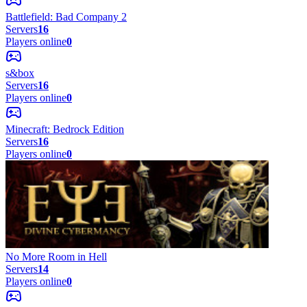
Battlefield: Bad Company 2
Servers
16
Players online
0
s&box
Servers
16
Players online
0
Minecraft: Bedrock Edition
Servers
16
Players online
0
No More Room in Hell
Servers
14
Players online
0