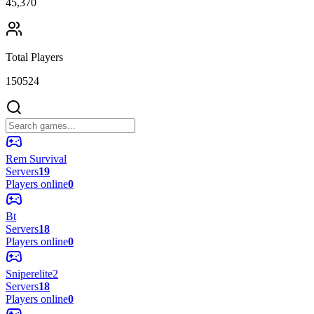
45,370
Total Players
150524
Rem Survival
Servers
19
Players online
0
Bt
Servers
18
Players online
0
Sniperelite2
Servers
18
Players online
0